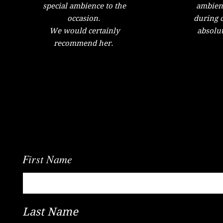
special ambience to the
ambient
occasion.
during c
We would certainly
absolut
recommend her.
We'd Love To Know What You Think
First Name
Last Name