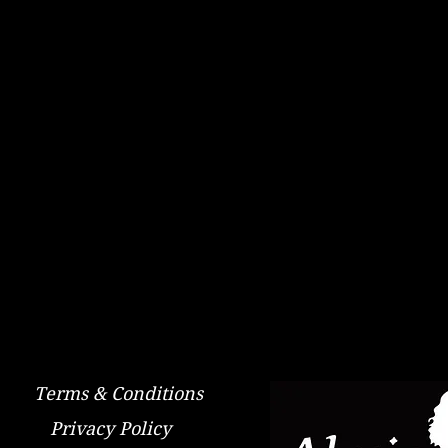
Terms & Conditions
Privacy Policy