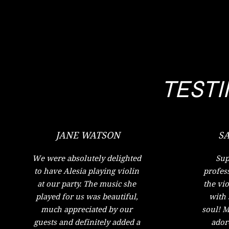
TEST
JANE WATSON
S
We were absolutely delighted
Sup
to have Alesia playing violin
profess
at our party. The music she
the vio
played for us was beautiful,
with 
much appreciated by our
soul! M
guests and definitely added a
ador