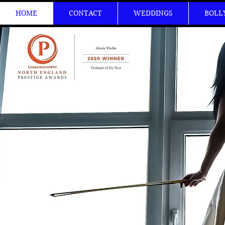
HOME
CONTACT
WEDDINGS
BOLL