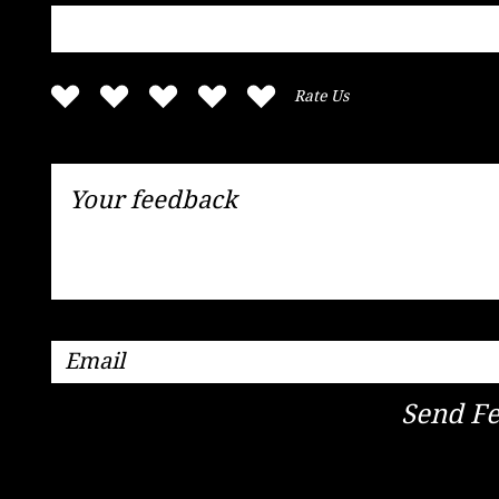
Rate Us
Send F