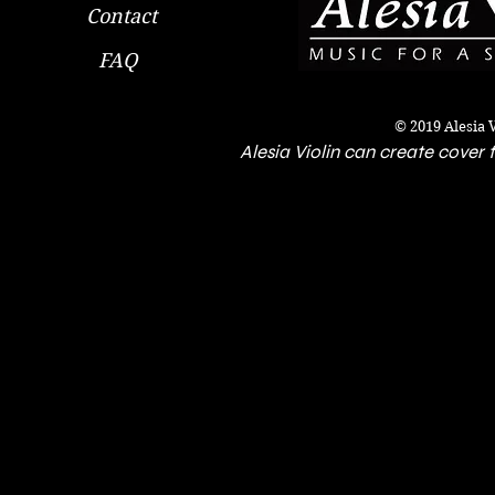
Contact
FAQ
© 2019 Alesia 
Alesia Violin can create cover