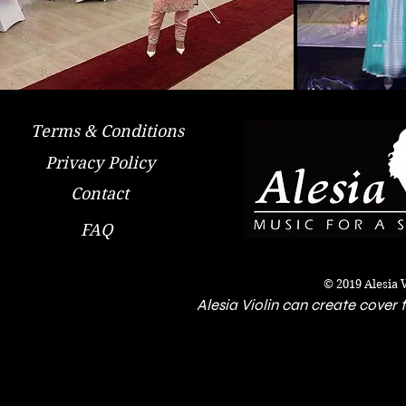
Terms & Conditions
Privacy Policy
Contact
FAQ
© 2019 Alesia 
Alesia Violin can create cover