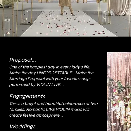
Proposal...
One of the happiest day in every lady's life.
Make the day UNFORGETTABLE ..Make the
Marriage Proposal with your favorite songs
performed by VIOLIN LIVE...
Engagements...
This is a bright and beautiful celebration of two
families. Romantic LIVE VIOLIN music will
create festive atmosphere...
Weddings...