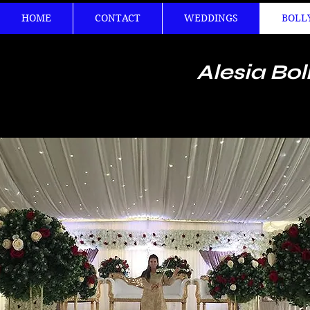
HOME
CONTACT
WEDDINGS
BOLL
Alesia Bol