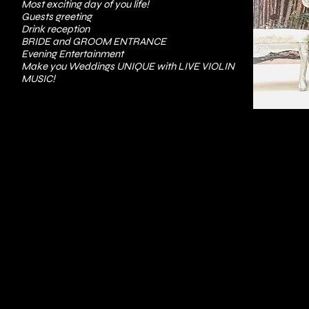
Most exciting day of you life!
Guests greeting
Drink reception
BRIDE and GROOM ENTRANCE
Evening Entertainment
Make you Weddings UNIQUE with LIVE VIOLIN
MUSIC!