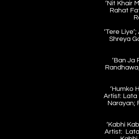
‘Nit Khair 
Rahat Fat
R
‘Tere Liye’;
Shreya Go
‘Ban Ja R
Randhawa; 
‘Humko H
Artist: Lat
Narayan; 
‘Kabhi Kab
Artist: Lat
Kabhi