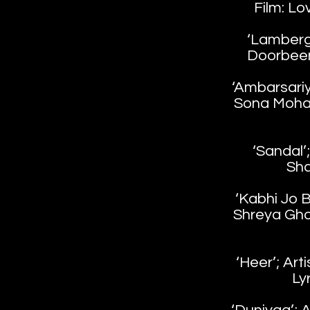
Film: Lo
‘Lambergh
Doorbeen 
‘Ambarsariy
Sona Mohap
‘Sandal’
Sha
‘Kabhi Jo B
Shreya Gho
‘Heer’; Arti
Ly