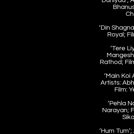
‘Duniyaa’; A
Bhanush
Ch
‘Din Shagna 
Royal; Fil
‘Tere Liy
Mangesh
Rathod; Fil
‘Main Koi
Artists: Abh
Film: 
‘Pehla Na
Narayan; F
Sik
‘Hum Tum’; A