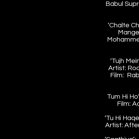
Babul Supr
‘Chalte Cha
Mange
Mohammed
‘Tujh Mei
Artist: R
Film: Rab
Tum Hi Ho’;
Film: A
‘Tu Hi Haqee
Artist: Afte