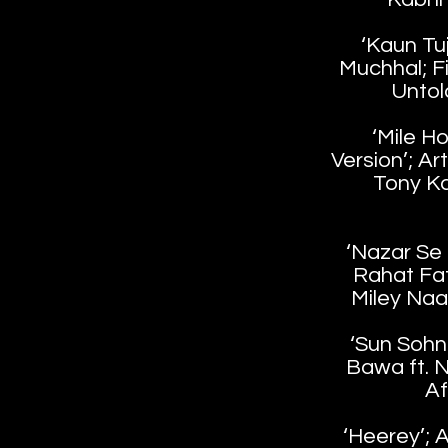
‘Kaun Tuj
Muchhal; Fi
Untol
‘Mile H
Version’; Ar
Tony Kak
‘Nazar Se N
Rahat Fat
Miley Naa
‘Sun Sohni
Bawa ft. N
Af
‘Heerey’; A