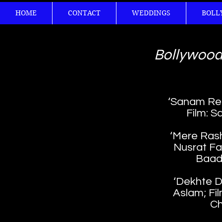
HOME
CONTACT
WEDDINGS
BOLL
Bollywood
‘Sanam Re’; 
Film: S
‘Mere Rash
Nusrat Fat
Baad
‘Dekhte De
Aslam; Fil
Ch