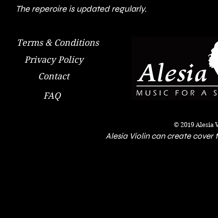
The reperoire is updated regularly.
Terms & Conditions
Privacy Policy
Contact
FAQ
© 2019 Alesia 
Alesia Violin can create cover