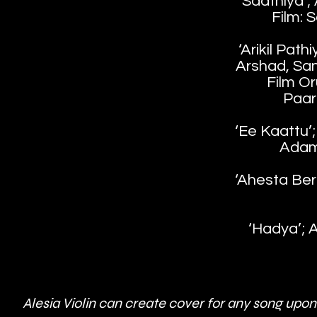
‘Saathiya’;
Film: 
‘Arikil Path
Arshad, Sa
Film O
Paar
‘Ee Kaattu’; 
Adam
‘Ahesta Bero
‘Hadya’; A
Alesia Violin can create cover for any song upon