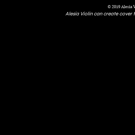
© 2019 Alesia 
Alesia Violin can create cover