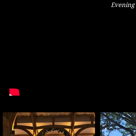
Evening
Get In
Check Re