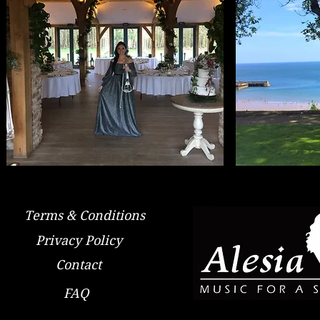
Terms & Conditions
Privacy Policy
Contact
FAQ