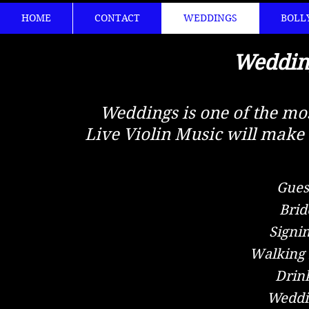
HOME
CONTACT
WEDDINGS
BOLL
Weddin
Weddings is one of the most
Live Violin Music will ma
Guest
Brid
Signi
Walking 
Drink
Weddin