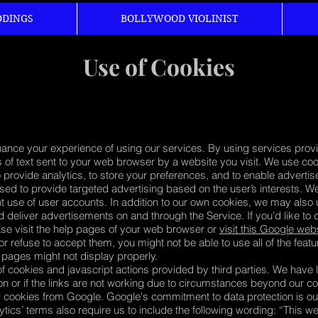
DINGS
BOLLYWOOD VIOLINIST
Use of Cookies
hance your experience of using our services. By using services provi
 of text sent to your web browser by a website you visit. We use cook
to provide analytics, to store your preferences, and to enable adverti
ed to provide targeted advertising based on the user’s interests. W
t use of user accounts. In addition to our own cookies, we may also u
nd deliver advertisements on and through the Service. If you'd like to 
ase visit the help pages of your web browser or
visit this Google web
 or refuse to accept them, you might not be able to use all of the feat
 pages might not display properly.
of cookies and javascript actions provided by third parties. We have l
ion or if the links are not working due to circumstances beyond our c
l cookies from Google. Google's commitment to data protection is ou
ytics’ terms also require us to include the following wording: “This 