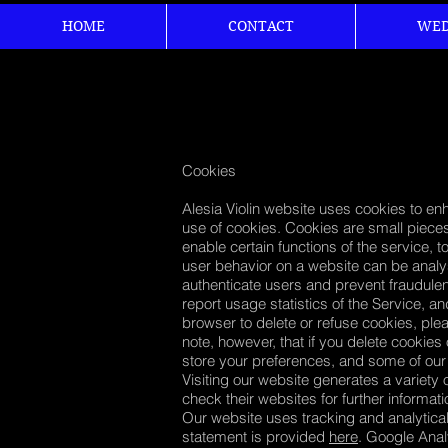
HOME
CONTACT
WED
Cookies
Alesia Violin website uses cookies to en
use of cookies. Cookies are small pieces
enable certain functions of the service, 
user behavior on a website can be analys
authenticate users and prevent fraudulen
report usage statistics of the Service, a
browser to delete or refuse cookies, ple
note, however, that if you delete cookies
store your preferences, and some of our
Visiting our website generates a variety 
check their websites for further informat
Our website uses tracking and analytica
statement is provided
here
. Google Anal