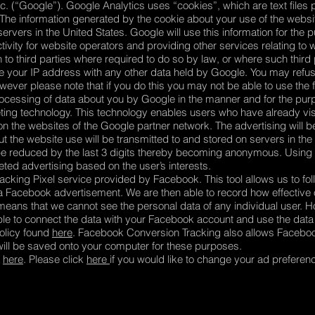
c. (“Google”). Google Analytics uses “cookies”, which are text files 
The information generated by the cookie about your use of the websit
rvers in the United States. Google will use this information for the 
ivity for website operators and providing other services relating to w
 to third parties where required to do so by law, or where such third
te your IP address with any other data held by Google. You may refus
ever please note that if you do this you may not be able to use the ful
processing of data about you by Google in the manner and for the pu
ing technology. This technology enables users who have already visi
 on the websites of the Google partner network. The advertising will 
t the website use will be transmitted to and stored on servers in the
ill be reduced by the last 3 digits thereby becoming anonymous. Using
ted advertising based on the user’s interests.
cking Pixel service provided by Facebook. This tool allows us to foll
n a Facebook advertisement. We are then able to record how effectiv
eans that we cannot see the personal data of any individual user. H
 to connect the data with your Facebook account and use the data f
olicy found
here
. Facebook Conversion Tracking also allows Facebo
 will be saved onto your computer for these purposes.
d
here
. Please click
here
if you would like to change your ad prefere