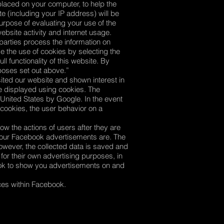
placed on your computer, to help the
e (including your IP address) will be
purpose of evaluating your use of the
ebsite activity and internet usage.
 parties process the information on
e the use of cookies by selecting the
l functionality of this website. By
rposes set out above.”
ted our website and shown interest in
be displayed using cookies. The
 United States by Google. In the event
 cookies, the user behavior on a
ow the actions of users after they are
e our Facebook advertisements are. The
owever, the collected data is saved and
or their own advertising purposes, in
ok to show you advertisements on and
nces within Facebook.