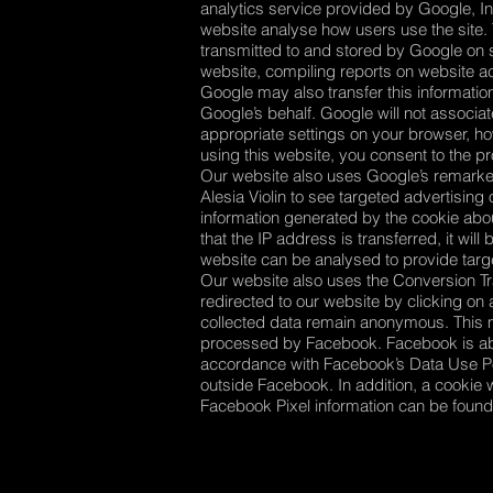
analytics service provided by Google, In
website analyse how users use the site. 
transmitted to and stored by Google on se
website, compiling reports on website act
Google may also transfer this information
Google’s behalf. Google will not associa
appropriate settings on your browser, how
using this website, you consent to the 
Our website also uses Google’s remarket
Alesia Violin to see targeted advertising
information generated by the cookie abou
that the IP address is transferred, it w
website can be analysed to provide targe
Our website also uses the Conversion Tra
redirected to our website by clicking o
collected data remain anonymous. This m
processed by Facebook. Facebook is able
accordance with Facebook’s Data Use P
outside Facebook. In addition, a cookie
Facebook Pixel information can be foun