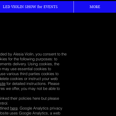
LED VIOLIN SHOW for EVENTS
MORE
ded by Alesia Violin, you consent to the
ies for the following purposes: to
sements delivery. Using cookies, the
e may use essential cookies to
se various third parties cookies to
delete cookies or instruct your web
site
for detailed instructions. Please
ures we offer, you may not be able to
inked their policies here but please
ontrol.
tlined
here
. Google Analytics privacy
website uses Google Analytics, a web